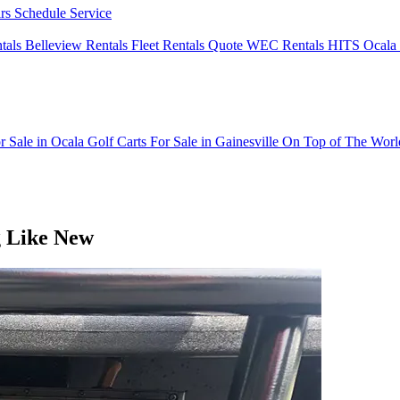
irs
Schedule Service
ntals
Belleview Rentals
Fleet Rentals Quote
WEC Rentals
HITS Ocala 
r Sale in Ocala
Golf Carts For Sale in Gainesville
On Top of The Wor
g Like New