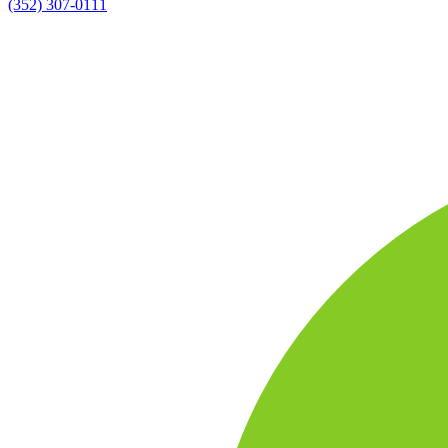
(352) 307-0111