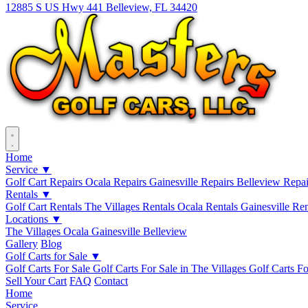
12885 S US Hwy 441 Belleview, FL 34420
Home
Service ▼
Golf Cart Repairs
Ocala Repairs
Gainesville Repairs
Belleview Repa
Rentals ▼
Golf Cart Rentals
The Villages Rentals
Ocala Rentals
Gainesville Re
Locations ▼
The Villages
Ocala
Gainesville
Belleview
Gallery
Blog
Golf Carts for Sale ▼
Golf Carts For Sale
Golf Carts For Sale in The Villages
Golf Carts Fo
Sell Your Cart
FAQ
Contact
Home
Service