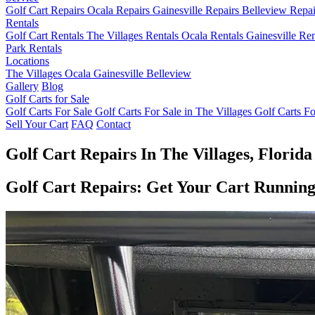
Golf Cart Repairs
Ocala Repairs
Gainesville Repairs
Belleview Repa
Rentals
Golf Cart Rentals
The Villages Rentals
Ocala Rentals
Gainesville Re
Park Rentals
Locations
The Villages
Ocala
Gainesville
Belleview
Gallery
Blog
Golf Carts for Sale
Golf Carts For Sale
Golf Carts For Sale in The Villages
Golf Carts Fo
Sell Your Cart
FAQ
Contact
Golf Cart Repairs In The Villages, Florida
Golf Cart Repairs: Get Your Cart Runnin