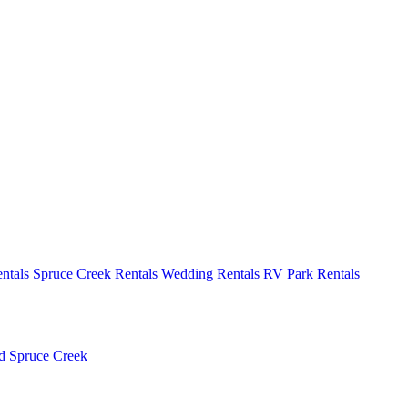
ntals
Spruce Creek Rentals
Wedding Rentals
RV Park Rentals
ld
Spruce Creek