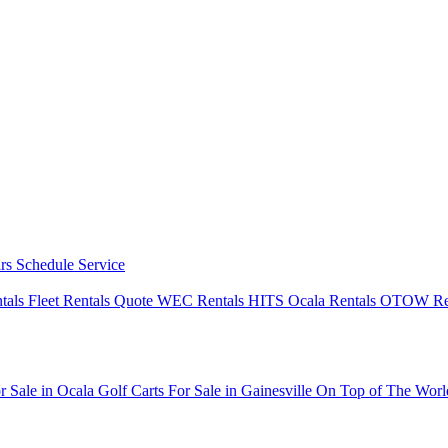
irs
Schedule Service
ntals
Fleet Rentals Quote
WEC Rentals
HITS Ocala Rentals
OTOW Re
r Sale in Ocala
Golf Carts For Sale in Gainesville
On Top of The Wor