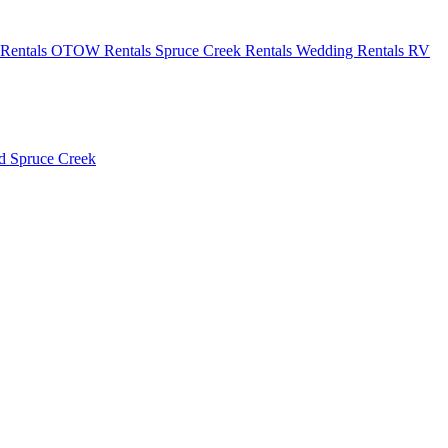
Rentals
OTOW Rentals
Spruce Creek Rentals
Wedding Rentals
RV
ld
Spruce Creek